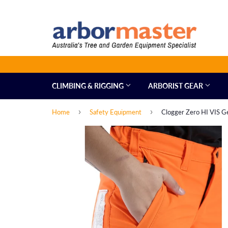
CLIMBING & RIGGING
ARBORIST GEAR
›
›
Home
Safety Equipment