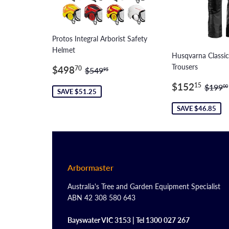
Protos Integral Arborist Safety
Helmet
Husqvarna Classi
Sale
$498.70
Trousers
Regular price
$549.95
$498
70
$549
95
price
Sale
$15
Regul
$152
15
$199
00
SAVE $51.25
price
SAVE $46.85
Arbormaster
Australia's Tree and Garden Equipment Specialist
ABN 42 308 580 643
Bayswater VIC 3153 | Tel 1300 027 267