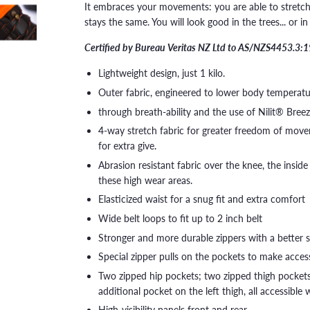
It embraces your movements: you are able to stretch, 
stays the same. You will look good in the trees... or i
Certified by Bureau Veritas NZ Ltd to AS/NZS4453.3:
Lightweight design, just 1 kilo.
Outer fabric, engineered to lower body temperatu
through breath-ability and the use of Nilit® Bree
4-way stretch fabric for greater freedom of moveme
for extra give.
Abrasion resistant fabric over the knee, the inside 
these high wear areas.
Elasticized waist for a snug fit and extra comfort
Wide belt loops to fit up to 2 inch belt
Stronger and more durable zippers with a better 
Special zipper pulls on the pockets to make acce
Two zipped hip pockets; two zipped thigh pockets
additional pocket on the left thigh, all accessible
High-visibility panels front and rear