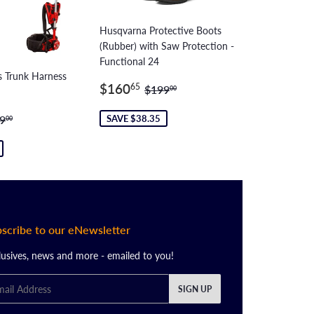
Husqvarna Protective Boots
(Rubber) with Saw Protection -
Functional 24
 Trunk Harness
Sale
$160.65
Regular price
$199.00
$160
65
$199
00
price
89.70
ular price
$639.00
SAVE $38.35
9
00
scribe to our eNewsletter
lusives, news and more - emailed to you!
il
SIGN UP