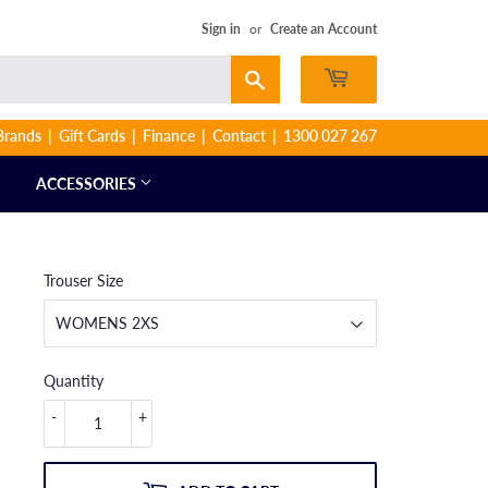
Sign in
or
Create an Account
Search
Brands
Gift Cards
Finance
Contact
1300 027 267
ACCESSORIES
Trouser Size
Quantity
-
+