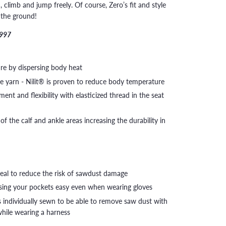
climb and jump freely. Of course, Zero’s fit and style
n the ground!
1997
re by dispersing body heat
ze yarn - Nilit® is proven to reduce body temperature
nt and flexibility with elasticized thread in the seat
of the calf and ankle areas increasing the durability in
seal to reduce the risk of sawdust damage
ssing your pockets easy even when wearing gloves
 individually sewn to be able to remove saw dust with
 while wearing a harness