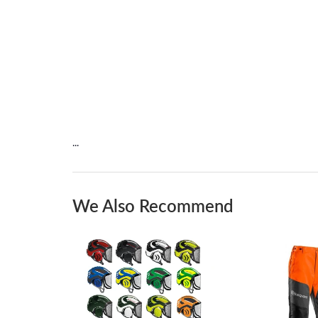
...
We Also Recommend