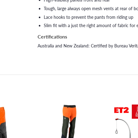
Tough, large always open mesh vents at rear of bo
Lace hooks to prevent the pants from riding up
Slim fit with a just the right amount of fabric fo
Certifications
Australia and New Zealand: Certified by Bureau Ver