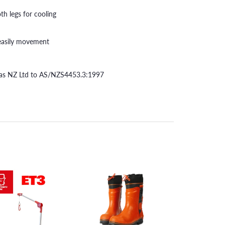
th legs for cooling
r easily movement
itas NZ Ltd to AS/NZS4453.3:1997