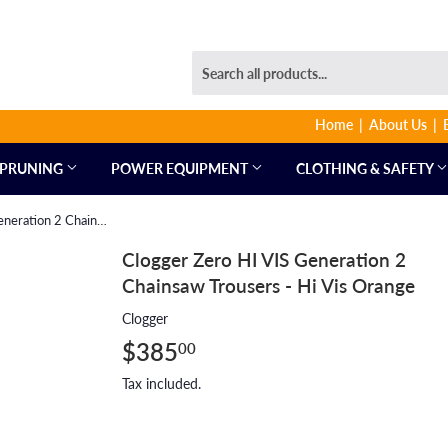
Home
About Us
PRUNING
POWER EQUIPMENT
CLOTHING & SAFETY
Clogger Zero HI VIS Generation 2 Chainsaw Trousers - Hi Vis Orange
Clogger Zero HI VIS Generation 2
Chainsaw Trousers - Hi Vis Orange
Clogger
$385
$385.00
00
Tax included.