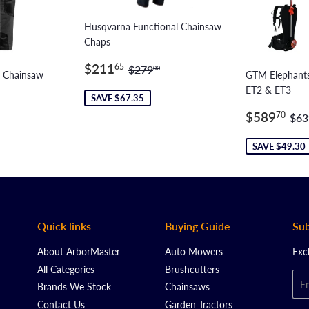
Husqvarna Functional Chainsaw
Chaps
Sale
$211.65
Regular price
$279.00
$211
65
$279
00
c Chainsaw
GTM Elephants
price
ET2 & ET3
SAVE $67.35
2.15
Sale
$5
ar price
$199.00
Reg
$589
70
$63
price
SAVE $49.30
Quick links
Buying Guide
Sub
About ArborMaster
Auto Mowers
Exc
All Categories
Brushcutters
Ema
Brands We Stock
Chainsaws
Contact Us
Garden Tractors