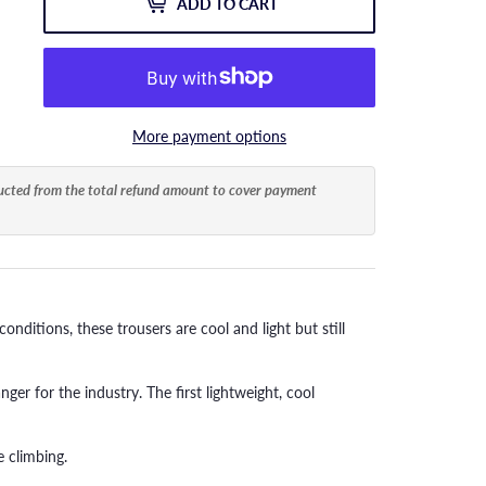
ADD TO CART
More payment options
ducted from the total refund amount to cover payment
nditions, these trousers are cool and light but still
ger for the industry. The first lightweight, cool
 climbing.