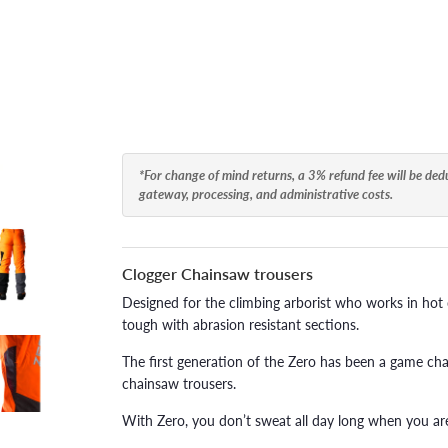
*For change of mind returns, a 3% refund fee will be de
gateway, processing, and administrative costs.
Clogger Chainsaw trousers
Designed for the climbing arborist who works in hot co
tough with abrasion resistant sections.
The first generation of the Zero has been a game chan
chainsaw trousers.
With Zero, you don’t sweat all day long when you are